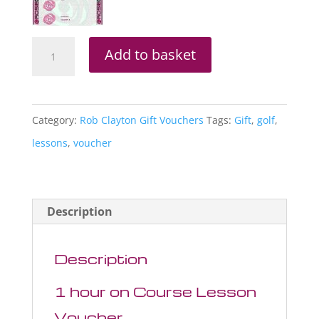
Rob
Add to basket
Clayton
1
Hour
Category:
Rob Clayton Gift Vouchers
Tags:
Gift
,
golf
,
On
lessons
,
voucher
Course
Lesson
Voucher
Description
quantity
Description
1 hour on Course Lesson
Voucher