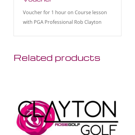
Voucher for 1 hour on Course lesson
with PGA Professional Rob Clayton
Related products