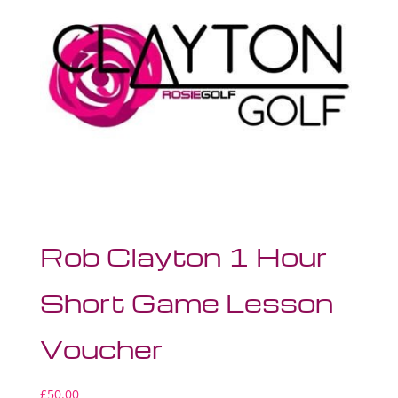
Rob Clayton 1 Hour
Short Game Lesson
Voucher
£
50.00