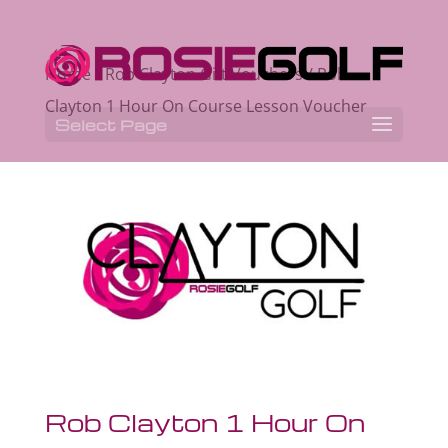
Home
/
Rob Clayton Gift Vouchers
/ Rob
Clayton 1 Hour On Course Lesson Voucher
Select Page
Rob Clayton 1 Hour On