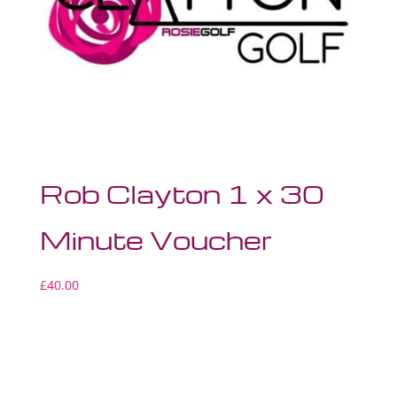
Rob Clayton 1 x 30
Minute Voucher
£
40.00