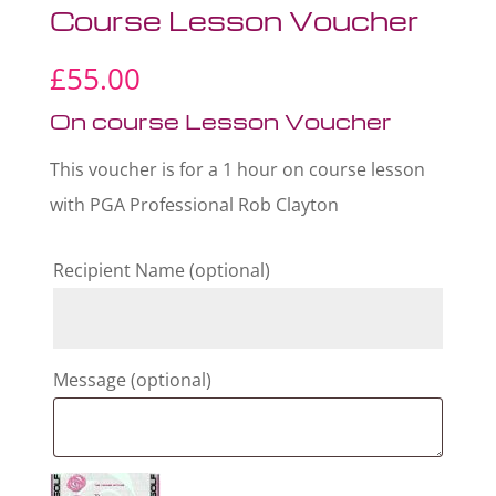
Course Lesson Voucher
£
55.00
On course Lesson Voucher
This voucher is for a 1 hour on course lesson
with PGA Professional Rob Clayton
Recipient Name
(optional)
Message
(optional)