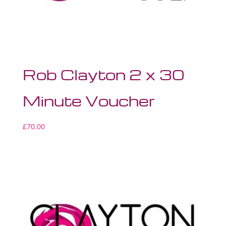
Rob Clayton 2 x 30
Minute Voucher
£
70.00