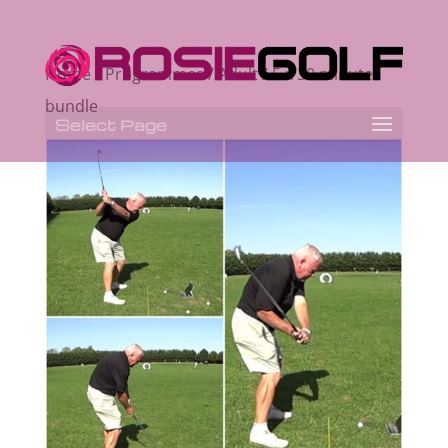
Home
/
Programmes
/
Adult
/ 5 x 30 minute
bundle
Select Page