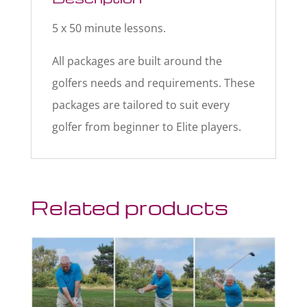
5 x 50 minute lessons.
All packages are built around the
golfers needs and requirements. These
packages are tailored to suit every
golfer from beginner to Elite players.
Related products