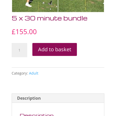
5 x 30 minute bundle
£
155.00
5
Add to basket
x
30
minute
Category:
Adult
bundle
quantity
Description
Description