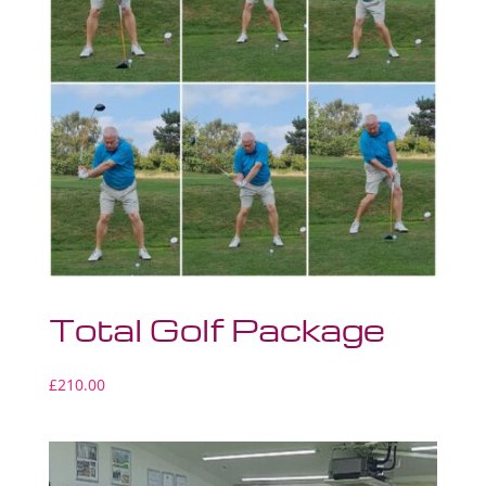
Total Golf Package
£
210.00