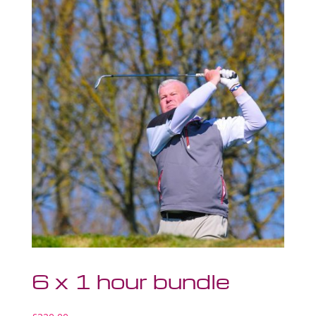
6 x 1 hour bundle