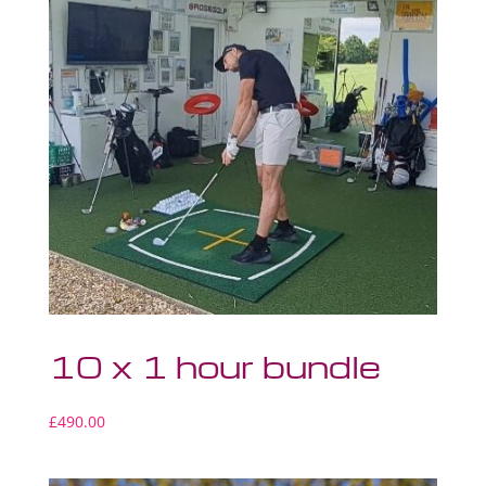
10 x 1 hour bundle
£
490.00