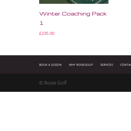
Winter Coaching Pack
1
£
235.00
BOOK A LESSON
WHY ROSIEGOLF?
SERVICES
CONTA
© Rosie Golf