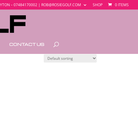
YTON – 07484170002 | ROB@ROSIEGOLF.COM
SHOP
0 ITEMS
CONTACT US