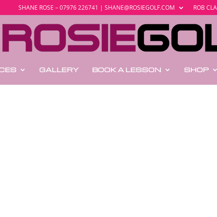
SHANE ROSE – 07976 226741 | SHANE@ROSIEGOLF.COM
ROB CLA
ICES
GALLERY
BOOK A LESSON
SHOP