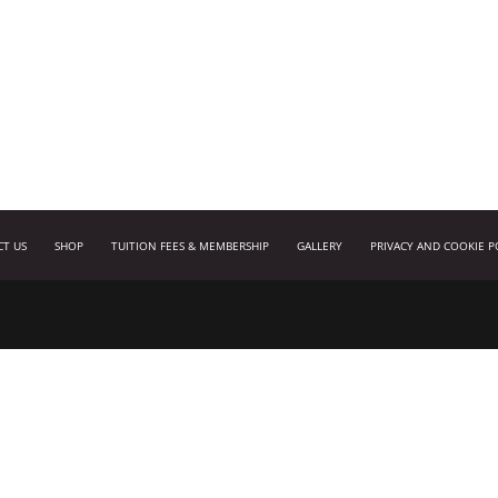
CT US
SHOP
TUITION FEES & MEMBERSHIP
GALLERY
PRIVACY AND COOKIE P